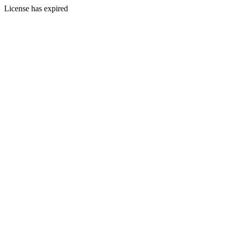
License has expired