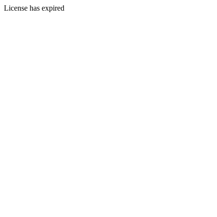
License has expired