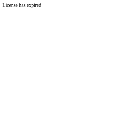
License has expired