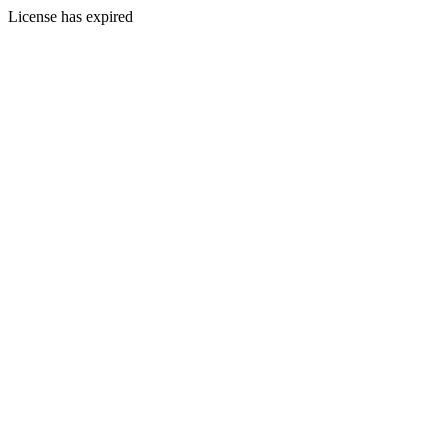
License has expired