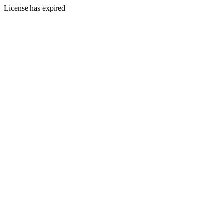
License has expired